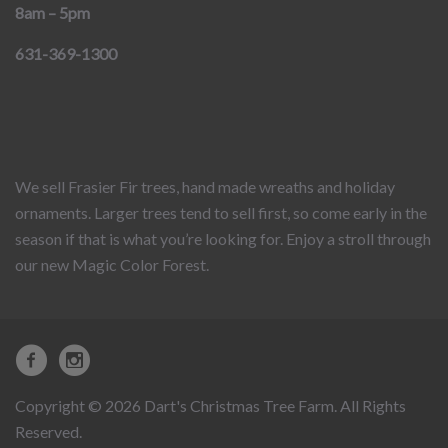
8am – 5pm
631-369-1300
We sell Frasier Fir trees, hand made wreaths and holiday
ornaments. Larger trees tend to sell first, so come early in the
season if that is what you’re looking for. Enjoy a stroll through
our new Magic Color Forest.
Copyright © 2026 Dart's Christmas Tree Farm. All Rights
Reserved.