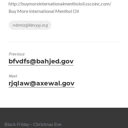
http://buymoreinternationalmentholoil.sscoinc.com/
Buy More International Menthol Oil
Tags
rvbmtz@kbvyyj.org
Previous
Previous
bfvdfs@bahjed.gov
post:
Next
Next
rjqlaw@axewal.gov
post:
Black Friday – Christmas Eve