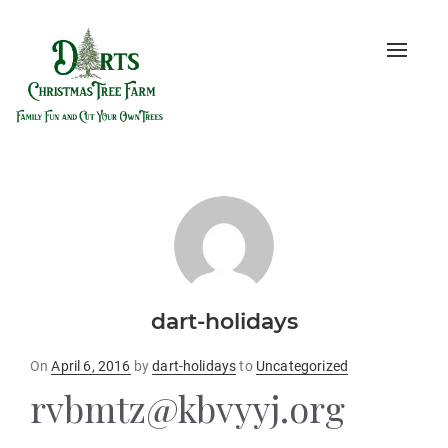
Toggle
naviga
dart-holidays
Posted
On
April 6, 2016
by
dart-holidays
to
Uncategorized
on
rvbmtz@kbvyyj.org