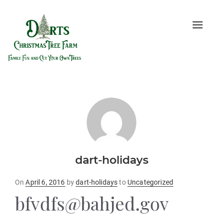
Toggle
naviga
dart-holidays
Posted
On
April 6, 2016
by
dart-holidays
to
Uncategorized
on
bfvdfs@bahjed.gov