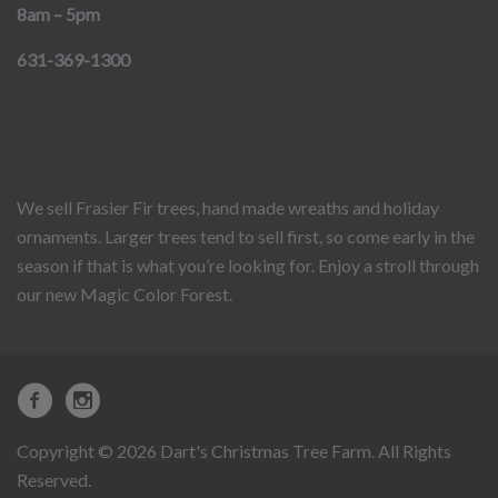
8am – 5pm
631-369-1300
We sell Frasier Fir trees, hand made wreaths and holiday
ornaments. Larger trees tend to sell first, so come early in the
season if that is what you’re looking for. Enjoy a stroll through
our new Magic Color Forest.
Copyright © 2026 Dart's Christmas Tree Farm. All Rights
Reserved.