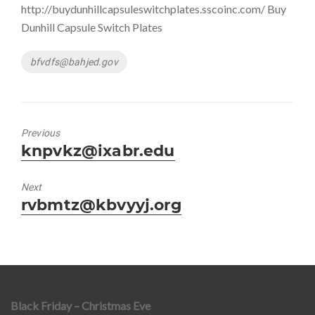
http://buydunhillcapsuleswitchplates.sscoinc.com/ Buy
Dunhill Capsule Switch Plates
Tags
bfvdfs@bahjed.gov
Previous
Previous
knpvkz@ixabr.edu
post:
Next
Next
rvbmtz@kbvyyj.org
post:
Black Friday – Christmas Eve