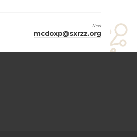
Next
Next
mcdoxp@sxrzz.org
post: