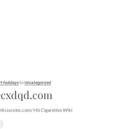
rt-holidays
to
Uncategorized
@cxdqd.com
wiki.sscoinc.com/ Hb Cigarettes Wiki