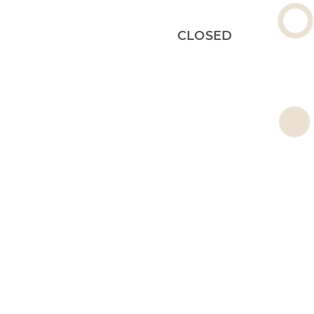
CLOSED