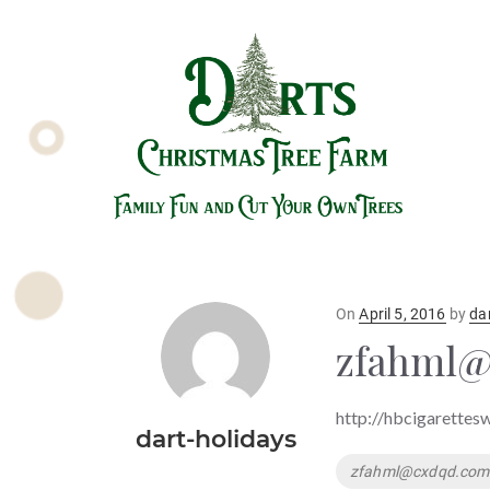
Posted
On
April 5, 2016
by
da
on
zfahml
http://hbcigarettes
dart-holidays
Tags
zfahml@cxdqd.com