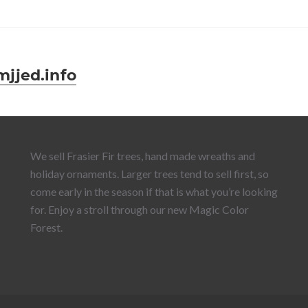
jed.info
We sell Frasier Fir trees, hand made wreaths and
holiday ornaments. Larger trees tend to sell first, so
come early in the season if that is what you’re looking
for. Enjoy a stroll through our new Magic Color
Forest.