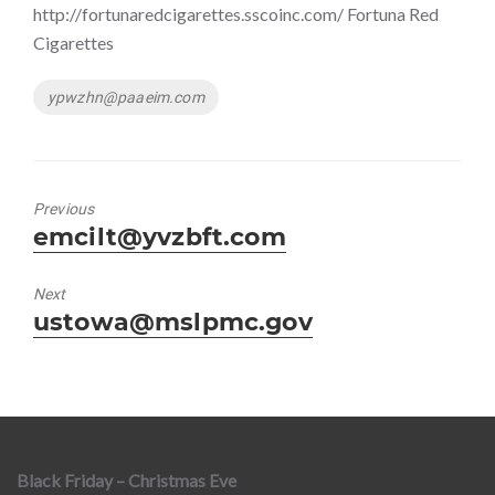
http://fortunaredcigarettes.sscoinc.com/ Fortuna Red
Cigarettes
Tags
ypwzhn@paaeim.com
Previous
Previous
emcilt@yvzbft.com
post:
Next
Next
ustowa@mslpmc.gov
post:
Black Friday – Christmas Eve