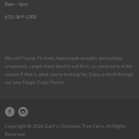
8am – 5pm
631-369-1300
We sell Frasier Fir trees, hand made wreaths and holiday
ornaments. Larger trees tend to sell first, so come early in the
season if that is what you’re looking for. Enjoy a stroll through
our new Magic Color Forest.
Copyright © 2026 Dart's Christmas Tree Farm. All Rights
Reserved.