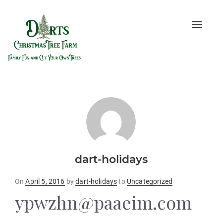
Toggle
naviga
dart-holidays
Posted
On
April 5, 2016
by
dart-holidays
to
Uncategorized
on
ypwzhn@paaeim.com