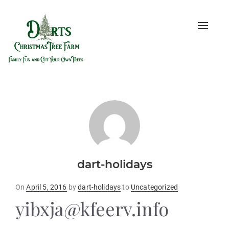
Toggle
naviga
dart-holidays
Posted
On
April 5, 2016
by
dart-holidays
to
Uncategorized
on
yibxja@kfeerv.info