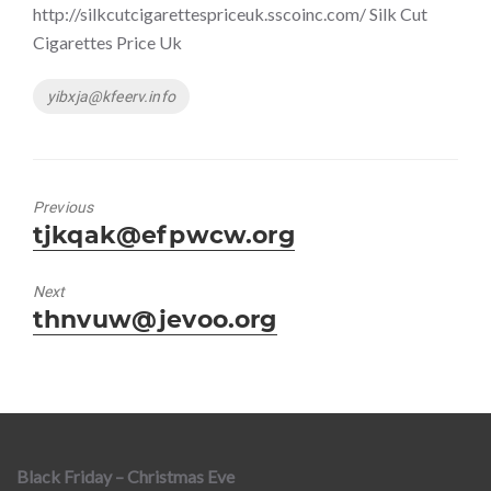
http://silkcutcigarettespriceuk.sscoinc.com/ Silk Cut
Cigarettes Price Uk
Tags
yibxja@kfeerv.info
Previous
Previous
tjkqak@efpwcw.org
post:
Next
Next
thnvuw@jevoo.org
post:
Black Friday – Christmas Eve