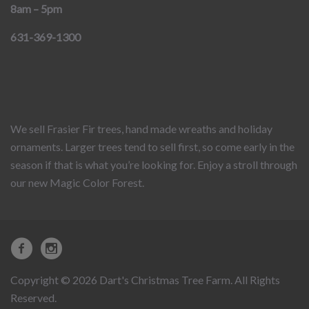
8am – 5pm
631-369-1300
We sell Frasier Fir trees, hand made wreaths and holiday
ornaments. Larger trees tend to sell first, so come early in the
season if that is what you’re looking for. Enjoy a stroll through
our new Magic Color Forest.
Copyright © 2026 Dart's Christmas Tree Farm. All Rights
Reserved.