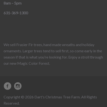
8am – 5pm
631-369-1300
We sell Frasier Fir trees, hand made wreaths and holiday
ornaments. Larger trees tend to sell first, so come early in the
season if that is what you’re looking for. Enjoy a stroll through
our new Magic Color Forest.
Copyright © 2026 Dart's Christmas Tree Farm. All Rights
Reserved.