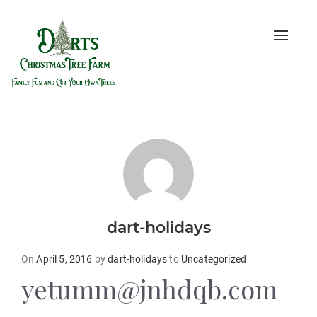
Toggle
naviga
dart-holidays
Posted
On
April 5, 2016
by
dart-holidays
to
Uncategorized
on
yetumm@jnhdqb.com