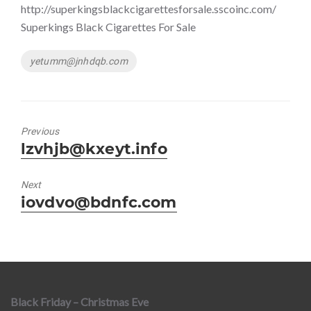
http://superkingsblackcigarettesforsale.sscoinc.com/
Superkings Black Cigarettes For Sale
Tags
yetumm@jnhdqb.com
Previous
Previous
lzvhjb@kxeyt.info
post:
Next
Next
iovdvo@bdnfc.com
post:
Black Friday – Christmas Eve