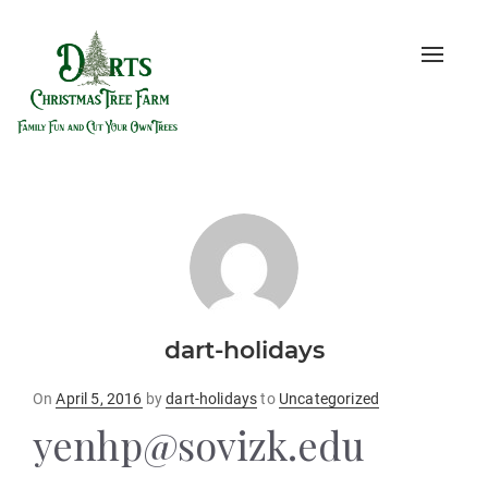
Toggle
naviga
dart-holidays
Posted
On
April 5, 2016
by
dart-holidays
to
Uncategorized
on
yenhp@sovizk.edu