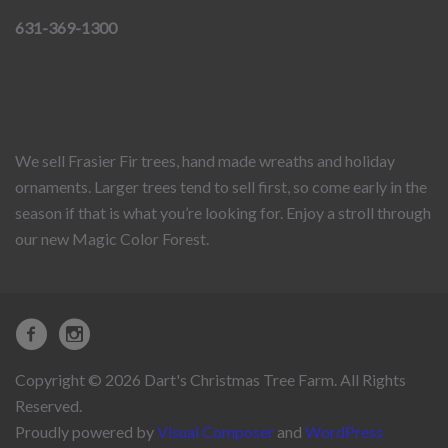
631-369-1300
We sell Frasier Fir trees, hand made wreaths and holiday
ornaments. Larger trees tend to sell first, so come early in the
season if that is what you’re looking for. Enjoy a stroll through
our new Magic Color Forest.
Copyright © 2026 Dart's Christmas Tree Farm. All Rights
Reserved.
Proudly powered by
Visual Composer
and
WordPress