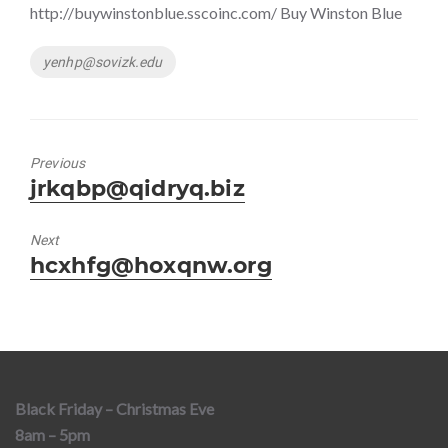
http://buywinstonblue.sscoinc.com/ Buy Winston Blue
Tags
yenhp@sovizk.edu
Previous
Previous
jrkqbp@qidryq.biz
post:
Next
Next
hcxhfg@hoxqnw.org
post:
Black Friday – Christmas Eve
8am – 5pm