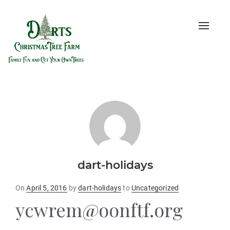
Toggle
naviga
dart-holidays
Posted
On
April 5, 2016
by
dart-holidays
to
Uncategorized
on
ycwrem@oonftf.org