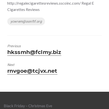
http://regalecigarettesreviews.sscoinc.com/ Regal E
Cigarettes Reviews
Tags
ycwrem@oonftf.org
Previous
Previous
hkssmh@fclmy.biz
post:
Next
Next
rnvgoe@tcjvx.net
post:
Black Friday – Christmas Eve