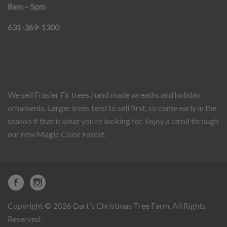
8am – 5pm
631-369-1300
We sell Frasier Fir trees, hand made wreaths and holiday
ornaments. Larger trees tend to sell first, so come early in the
season if that is what you’re looking for. Enjoy a stroll through
our new Magic Color Forest.
Copyright © 2026 Dart's Christmas Tree Farm. All Rights
Reserved.