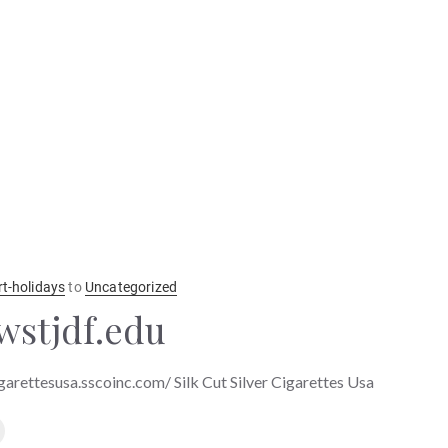
rt-holidays
to
Uncategorized
wstjdf.edu
igarettesusa.sscoinc.com/ Silk Cut Silver Cigarettes Usa