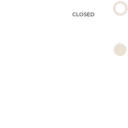
CLOSED