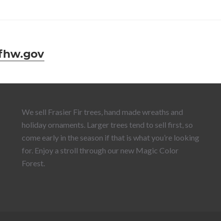
fhw.gov
We sell Frasier Fir trees, hand made wreaths and
holiday ornaments. Larger trees tend to sell first, so
come early in the season if that is what you’re looking
for. Enjoy a stroll through our new Magic Color
Forest.