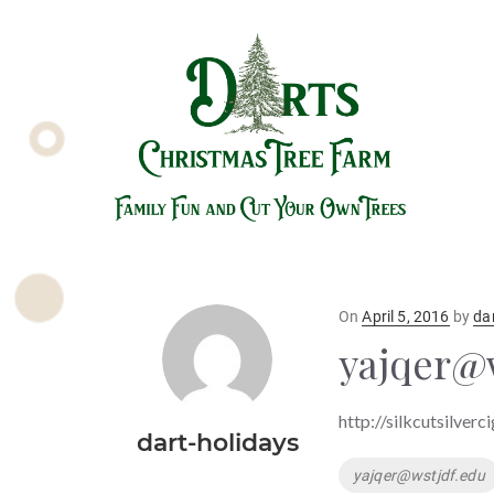
Posted
On
April 5, 2016
by
da
on
yajqer@
http://silkcutsilverc
dart-holidays
Tags
yajqer@wstjdf.edu