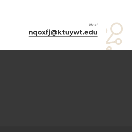
Next
Next
nqoxfj@ktuywt.edu
post: