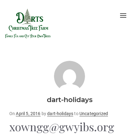
Toggle
naviga
dart-holidays
Posted
On
April 5, 2016
by
dart-holidays
to
Uncategorized
on
xowngg@gwyibs.org