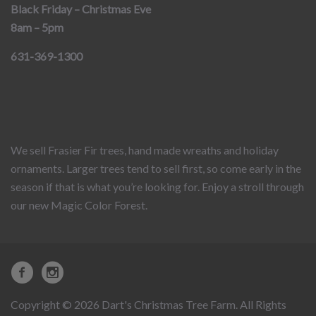
Black Friday – Christmas Eve
8am – 5pm
631-369-1300
We sell Frasier Fir trees, hand made wreaths and holiday
ornaments. Larger trees tend to sell first, so come early in the
season if that is what you’re looking for. Enjoy a stroll through
our new Magic Color Forest.
Copyright © 2026 Dart's Christmas Tree Farm. All Rights