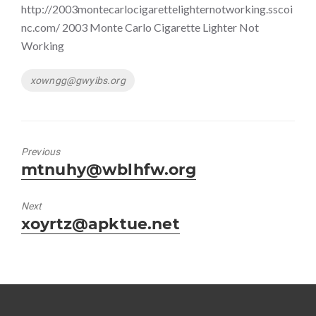
http://2003montecarlocigarettelighternotworking.sscoi
nc.com/ 2003 Monte Carlo Cigarette Lighter Not
Working
Tags
xowngg@gwyibs.org
Previous
Previous
mtnuhy@wblhfw.org
post:
Next
Next
xoyrtz@apktue.net
post: