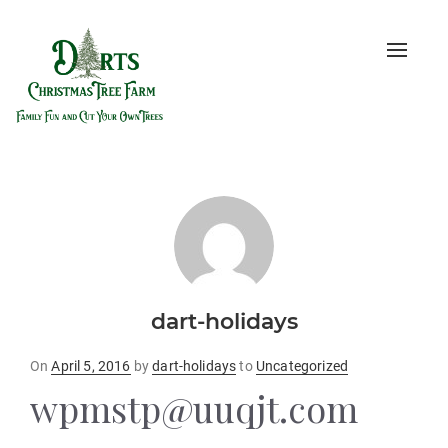
Toggle
naviga
dart-holidays
Posted
On
April 5, 2016
by
dart-holidays
to
Uncategorized
on
wpmstp@uuqjt.com