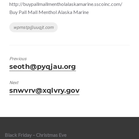
http://buypallmallmentholalaskamarine.sscoinc.com/
Buy Pall Mall Menthol Alaska Marine
Tags
wpmstp@uuqjt.com
Previous
Previous
seoth@pyqjau.org
post:
Next
Next
snwvrv@xqlvry.gov
post:
Black Friday – Christmas Eve