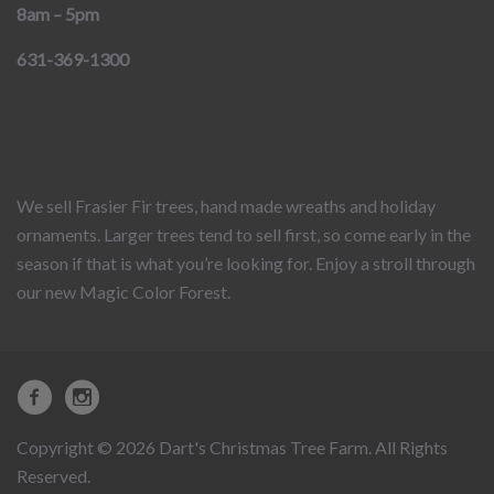
8am – 5pm
631-369-1300
We sell Frasier Fir trees, hand made wreaths and holiday
ornaments. Larger trees tend to sell first, so come early in the
season if that is what you’re looking for. Enjoy a stroll through
our new Magic Color Forest.
Copyright © 2026 Dart's Christmas Tree Farm. All Rights
Reserved.