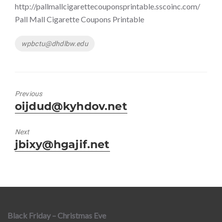
http://pallmallcigarettecouponsprintable.sscoinc.com/
Pall Mall Cigarette Coupons Printable
Tags
wpbctu@dhdlbw.edu
Previous
Previous
oijdud@kyhdov.net
post:
Next
Next
jbixy@hgajif.net
post:
Black Friday – Christmas Eve