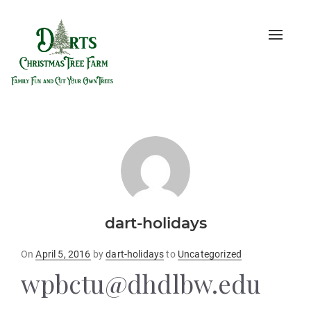
Toggle
naviga
dart-holidays
Posted
On
April 5, 2016
by
dart-holidays
to
Uncategorized
on
wpbctu@dhdlbw.edu