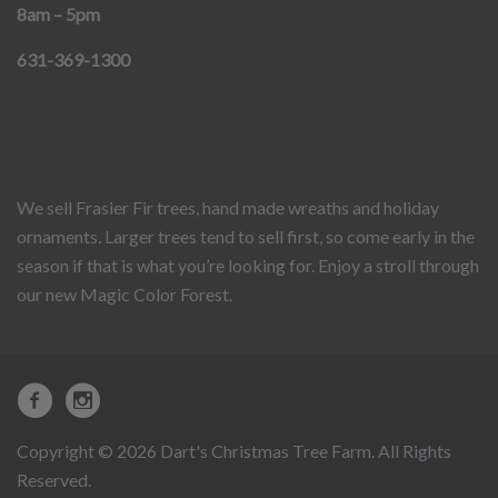
8am – 5pm
631-369-1300
We sell Frasier Fir trees, hand made wreaths and holiday
ornaments. Larger trees tend to sell first, so come early in the
season if that is what you’re looking for. Enjoy a stroll through
our new Magic Color Forest.
Copyright © 2026 Dart's Christmas Tree Farm. All Rights
Reserved.