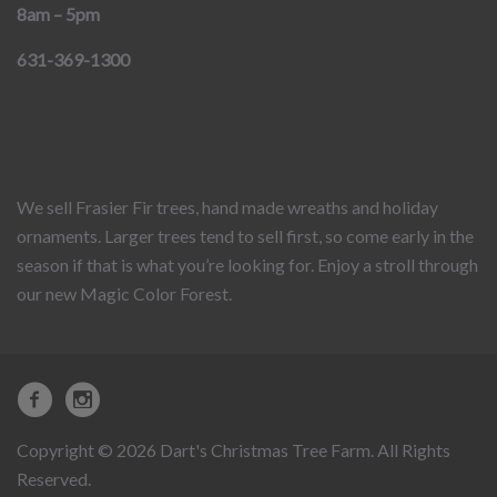
8am – 5pm
631-369-1300
We sell Frasier Fir trees, hand made wreaths and holiday
ornaments. Larger trees tend to sell first, so come early in the
season if that is what you’re looking for. Enjoy a stroll through
our new Magic Color Forest.
Copyright © 2026 Dart's Christmas Tree Farm. All Rights
Reserved.