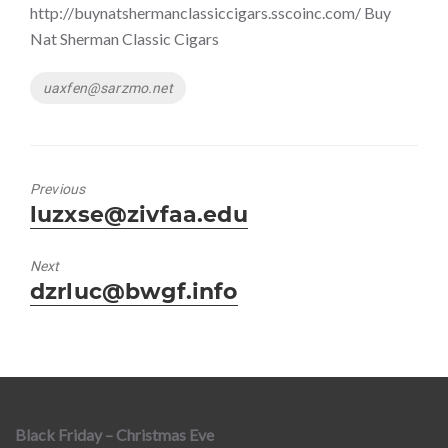
http://buynatshermanclassiccigars.sscoinc.com/ Buy
Nat Sherman Classic Cigars
Tags
uaxfen@sarzmo.net
Previous
Previous
luzxse@zivfaa.edu
post:
Next
Next
dzrluc@bwgf.info
post:
Black Friday – Christmas Eve