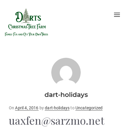
Toggle
naviga
dart-holidays
Posted
On
April 4, 2016
by
dart-holidays
to
Uncategorized
on
uaxfen@sarzmo.net