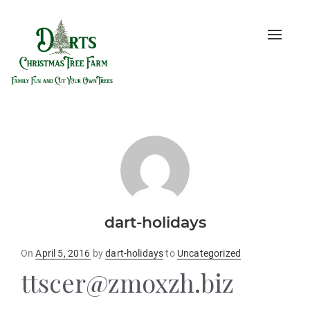
Toggle
naviga
dart-holidays
Posted
On
April 5, 2016
by
dart-holidays
to
Uncategorized
on
ttscer@zmoxzh.biz