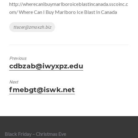
http://wherecanibuymarlboroiceblastincanada.sscoinc.c
om/ Where Can I Buy Marlboro Ice Blast In Canada
Tags
ttscer@zmoxzh.biz
Previous
Previous
cdbzab@iwyxpz.edu
post:
Next
Next
fmebgt@iswk.net
post:
Black Friday – Christmas Eve