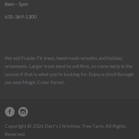
8am – 5pm
631-369-1300
We sell Frasier Fir trees, hand made wreaths and holiday
ornaments. Larger trees tend to sell first, so come early in the
season if that is what you’re looking for. Enjoy a stroll through
our new Magic Color Forest.
Copyright © 2026 Dart's Christmas Tree Farm. All Rights
Reserved.