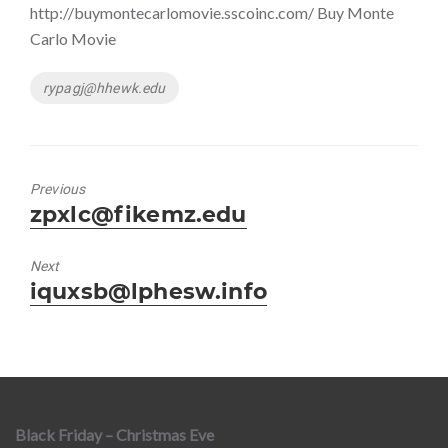
http://buymontecarlomovie.sscoinc.com/ Buy Monte
Carlo Movie
Tags
rypagj@hhewk.edu
Previous
Previous
zpxlc@fikemz.edu
post:
Next
Next
iquxsb@lphesw.info
post:
Black Friday – Christmas Eve