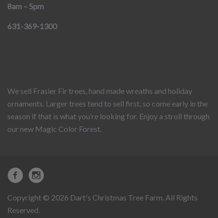
8am – 5pm
631-369-1300
We sell Frasier Fir trees, hand made wreaths and holiday
ornaments. Larger trees tend to sell first, so come early in the
season if that is what you’re looking for. Enjoy a stroll through
our new Magic Color Forest.
Copyright © 2026 Dart's Christmas Tree Farm. All Rights
Reserved.