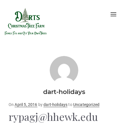
Toggle
naviga
dart-holidays
Posted
On
April 5, 2016
by
dart-holidays
to
Uncategorized
on
rypagj@hhewk.edu