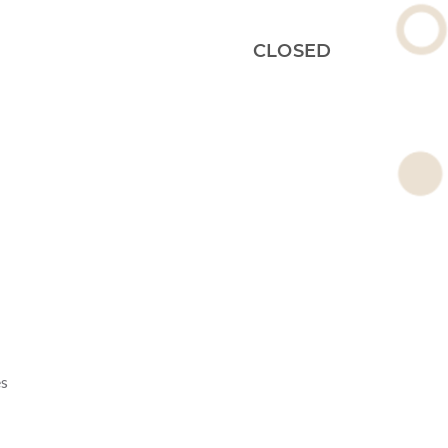
CLOSED
es