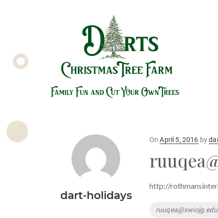
Posted
On
April 5, 2016
by
da
on
ruuqea@
http://rothmansinter
dart-holidays
Tags
ruuqea@xwiojg.edu