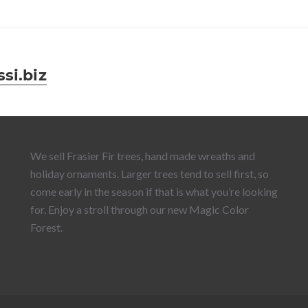
si.biz
We sell Frasier Fir trees, hand made wreaths and
holiday ornaments. Larger trees tend to sell first, so
come early in the season if that is what you’re looking
for. Enjoy a stroll through our new Magic Color
Forest.