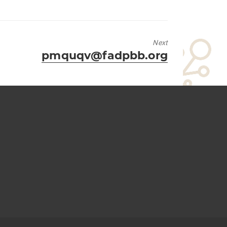
Next
Next
pmquqv@fadpbb.org
post: