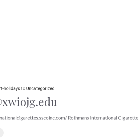
rt-holidays
to
Uncategorized
xwiojg.edu
nationalcigarettes.sscoinc.com/ Rothmans International Cigarett