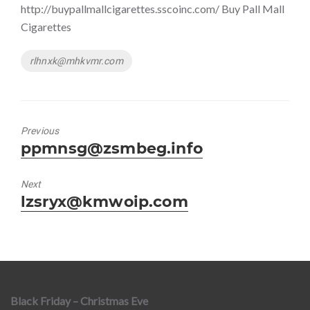
http://buypallmallcigarettes.sscoinc.com/ Buy Pall Mall
Cigarettes
Tags
rlhnxk@mhkvmr.com
Previous
Previous
ppmnsg@zsmbeg.info
post:
Next
Next
lzsryx@kmwoip.com
post:
Black Friday – Christmas Eve