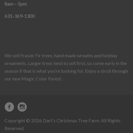
8am – 5pm
631-369-1300
We sell Frasier Fir trees, hand made wreaths and holiday
ornaments. Larger trees tend to sell first, so come early in the
season if that is what you’re looking for. Enjoy a stroll through
our new Magic Color Forest.
Copyright © 2026 Dart's Christmas Tree Farm. All Rights
Reserved.