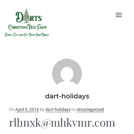
Toggle
naviga
dart-holidays
Posted
On
April 5, 2016
by
dart-holidays
to
Uncategorized
on
rlhnxk@mhkvmr.com