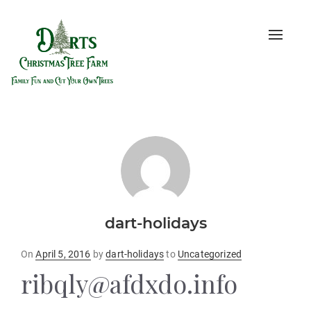
Toggle
naviga
dart-holidays
Posted
On
April 5, 2016
by
dart-holidays
to
Uncategorized
on
ribqly@afdxdo.info