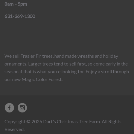
8am – 5pm
631-369-1300
We sell Frasier Fir trees, hand made wreaths and holiday
ornaments. Larger trees tend to sell first, so come early in the
season if that is what you’re looking for. Enjoy a stroll through
our new Magic Color Forest.
Copyright © 2026 Dart's Christmas Tree Farm. All Rights
Reserved.