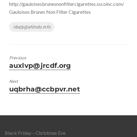
http://gauloisesbrunesnonfiltercigarettes.sscoinc.com/
Gauloises Brunes Non Filter Cigarettes
Tags
ribqly@afdxdo.info
Previous
Previous
auxlvp@jrcdf.org
post:
Next
Next
uqbrha@ccbpvr.net
post:
Black Friday – Christmas Eve