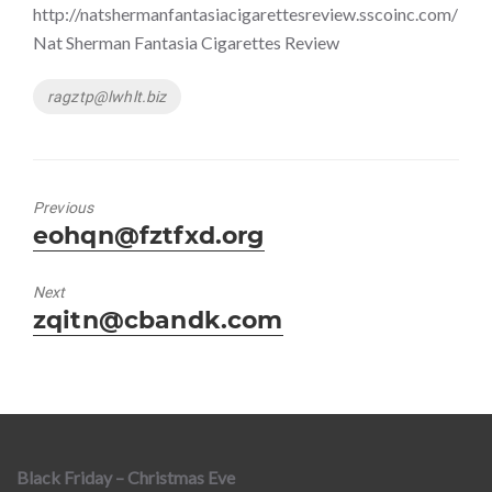
http://natshermanfantasiacigarettesreview.sscoinc.com/
Nat Sherman Fantasia Cigarettes Review
Tags
ragztp@lwhlt.biz
Previous
Previous
eohqn@fztfxd.org
post:
Next
Next
zqitn@cbandk.com
post:
Black Friday – Christmas Eve