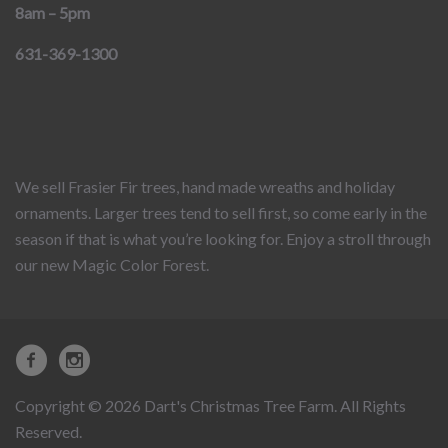
8am – 5pm
631-369-1300
We sell Frasier Fir trees, hand made wreaths and holiday
ornaments. Larger trees tend to sell first, so come early in the
season if that is what you’re looking for. Enjoy a stroll through
our new Magic Color Forest.
Copyright © 2026 Dart's Christmas Tree Farm. All Rights
Reserved.