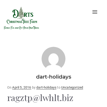
Toggle
naviga
dart-holidays
Posted
On
April 5, 2016
by
dart-holidays
to
Uncategorized
on
ragztp@lwhlt.biz