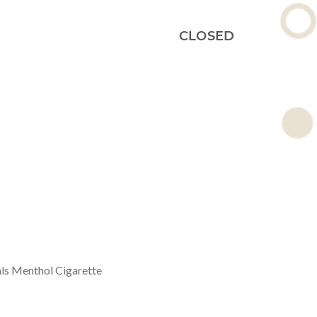
CLOSED
ls Menthol Cigarette