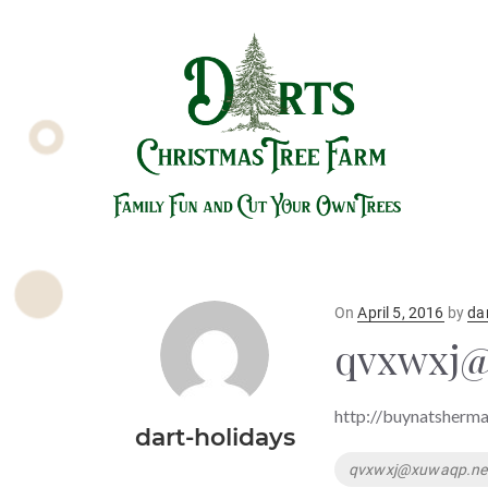
Posted
On
April 5, 2016
by
da
on
qvxwxj@
http://buynatsherma
dart-holidays
Tags
qvxwxj@xuwaqp.ne