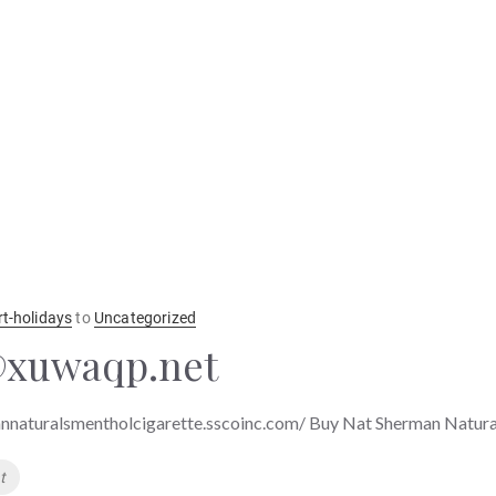
rt-holidays
to
Uncategorized
xuwaqp.net
nnaturalsmentholcigarette.sscoinc.com/ Buy Nat Sherman Natura
t