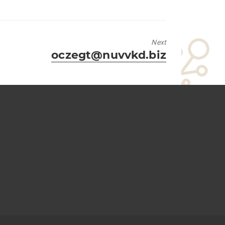
Next
Next
oczegt@nuvvkd.biz
post: