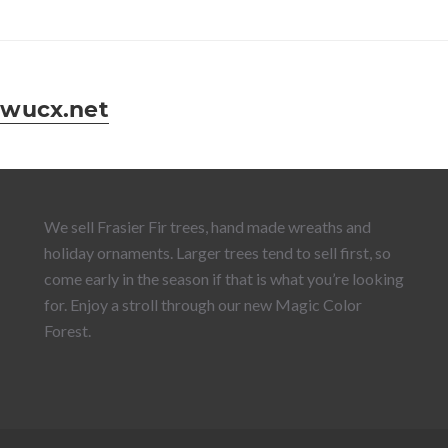
wucx.net
We sell Frasier Fir trees, hand made wreaths and
holiday ornaments. Larger trees tend to sell first, so
come early in the season if that is what you’re looking
for. Enjoy a stroll through our new Magic Color
Forest.