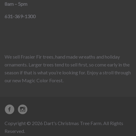
8am – 5pm
631-369-1300
We sell Frasier Fir trees, hand made wreaths and holiday
ornaments. Larger trees tend to sell first, so come early in the
season if that is what you’re looking for. Enjoy a stroll through
our new Magic Color Forest.
Copyright © 2026 Dart's Christmas Tree Farm. All Rights
Reserved.