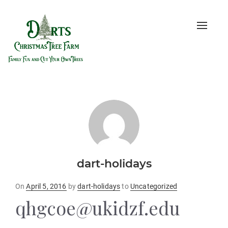
Toggle
naviga
dart-holidays
Posted
On
April 5, 2016
by
dart-holidays
to
Uncategorized
on
qhgcoe@ukidzf.edu