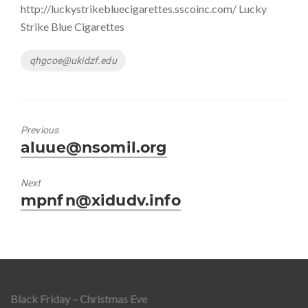
http://luckystrikebluecigarettes.sscoinc.com/ Lucky
Strike Blue Cigarettes
Tags
qhgcoe@ukidzf.edu
Previous
Previous
aluue@nsomil.org
post:
Next
Next
mpnfn@xidudv.info
post:
Black Friday – Christmas Eve