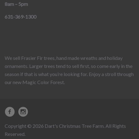
8am – 5pm
631-369-1300
We sell Frasier Fir trees, hand made wreaths and holiday
ornaments. Larger trees tend to sell first, so come early in the
season if that is what you’re looking for. Enjoy a stroll through
our new Magic Color Forest.
Copyright © 2026 Dart's Christmas Tree Farm. All Rights
Reserved.