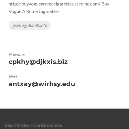
http://buyvoguearomecigarettes.sscoinc.com/ Buy
Vogue A Rome Cigarettes
Tags
pximq@dtimih.info
Previous
Previous
cpkhy@djkxis.biz
post:
Next
Next
antxay@wirhsy.edu
post:
Black Friday – Christmas Eve