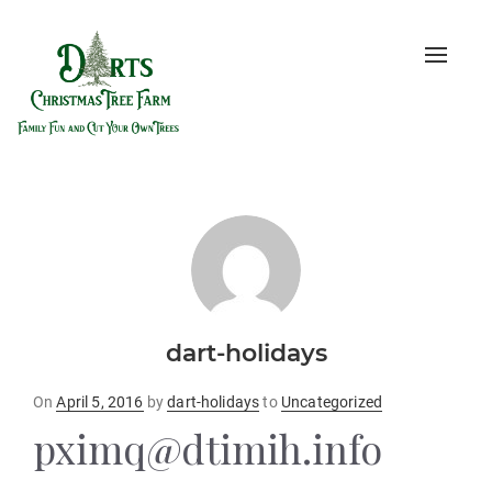
Toggle
naviga
dart-holidays
Posted
On
April 5, 2016
by
dart-holidays
to
Uncategorized
on
pximq@dtimih.info