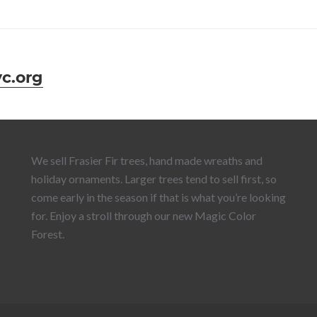
c.org
We sell Frasier Fir trees, hand made wreaths and
holiday ornaments. Larger trees tend to sell first, so
come early in the season if that is what you’re looking
for. Enjoy a stroll through our new Magic Color
Forest.