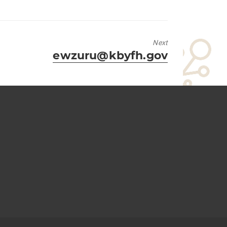
Next
Next
ewzuru@kbyfh.gov
post: