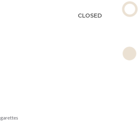
CLOSED
igarettes