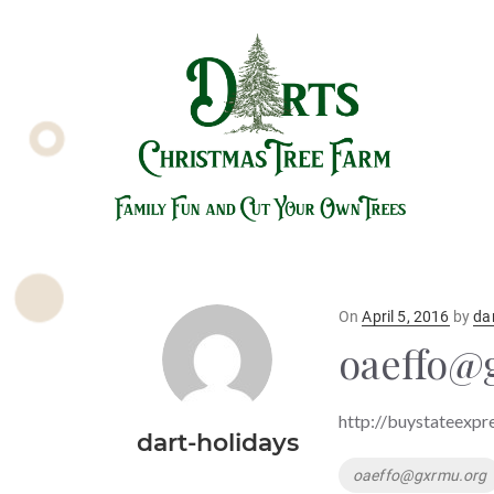
Posted
On
April 5, 2016
by
da
on
oaeffo@
http://buystateexpr
dart-holidays
Tags
oaeffo@gxrmu.org