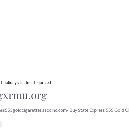
rt-holidays
to
Uncategorized
gxrmu.org
ess555goldcigarettes.sscoinc.com/ Buy State Express 555 Gold C