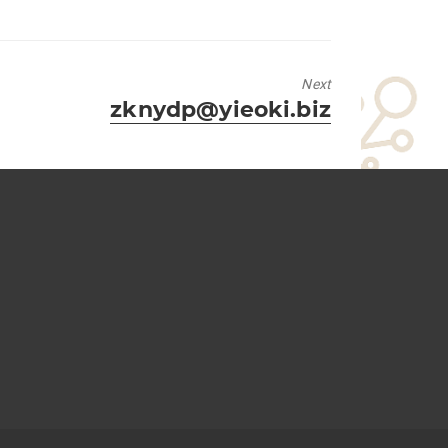
Next
Next
zknydp@yieoki.biz
post: