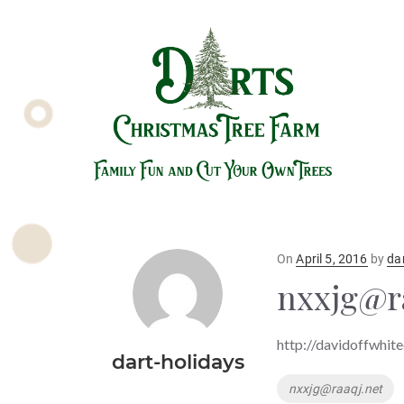
Posted
On
April 5, 2016
by
da
on
nxxjg@r
http://davidoffwhit
dart-holidays
Tags
nxxjg@raaqj.net