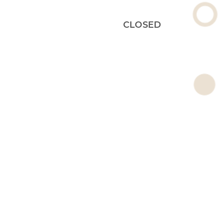
CLOSED