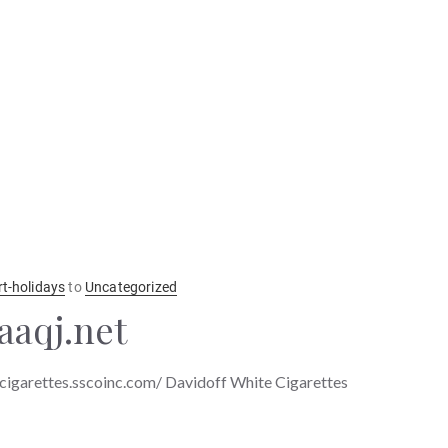
rt-holidays
to
Uncategorized
aaqj.net
ecigarettes.sscoinc.com/ Davidoff White Cigarettes