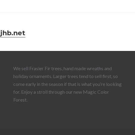
jhb.net
We sell Frasier Fir trees, hand made wreaths and
holiday ornaments. Larger trees tend to sell first, so
come early in the season if that is what you’re looking
for. Enjoy a stroll through our new Magic Color
Forest.