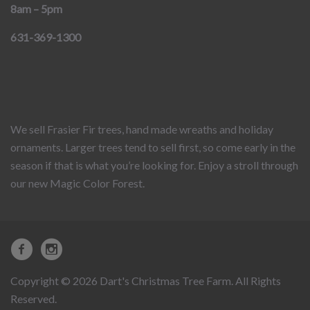
8am – 5pm
631-369-1300
We sell Frasier Fir trees, hand made wreaths and holiday
ornaments. Larger trees tend to sell first, so come early in the
season if that is what you’re looking for. Enjoy a stroll through
our new Magic Color Forest.
Copyright © 2026 Dart's Christmas Tree Farm. All Rights
Reserved.