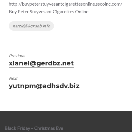
http://buypeterstuyvesantcigarettesonline.sscoinc.com/
Buy Peter Stuyvesant Cigarettes Online
Tags
nsrzid@kgxsab.info
Previous
Previous
xlanel@gerdbz.net
post:
Next
Next
yutnpm@adhsdv.biz
post:
Black Friday – Christmas Eve