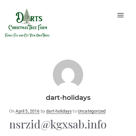
Toggle
naviga
dart-holidays
Posted
On
April 5, 2016
by
dart-holidays
to
Uncategorized
on
nsrzid@kgxsab.info