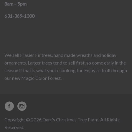
8am – 5pm
631-369-1300
We sell Frasier Fir trees, hand made wreaths and holiday
ornaments. Larger trees tend to sell first, so come early in the
season if that is what you’re looking for. Enjoy a stroll through
our new Magic Color Forest.
Copyright © 2026 Dart's Christmas Tree Farm. All Rights
Reserved.