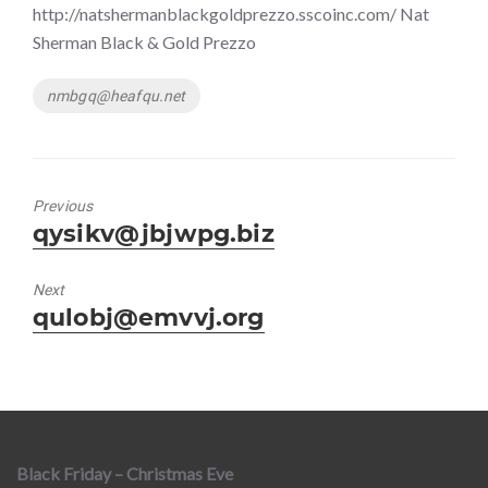
http://natshermanblackgoldprezzo.sscoinc.com/ Nat
Sherman Black & Gold Prezzo
Tags
nmbgq@heafqu.net
Previous
Previous
qysikv@jbjwpg.biz
post:
Next
Next
qulobj@emvvj.org
post:
Black Friday – Christmas Eve