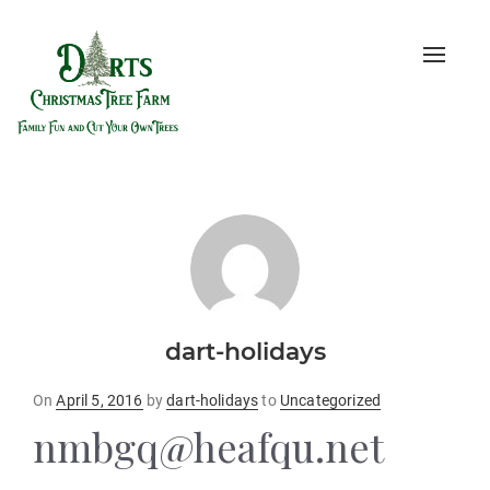
Toggle
naviga
dart-holidays
Posted
On
April 5, 2016
by
dart-holidays
to
Uncategorized
on
nmbgq@heafqu.net