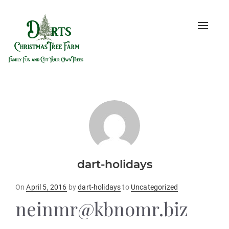
Toggle
naviga
dart-holidays
Posted
On
April 5, 2016
by
dart-holidays
to
Uncategorized
on
neinmr@kbnomr.biz