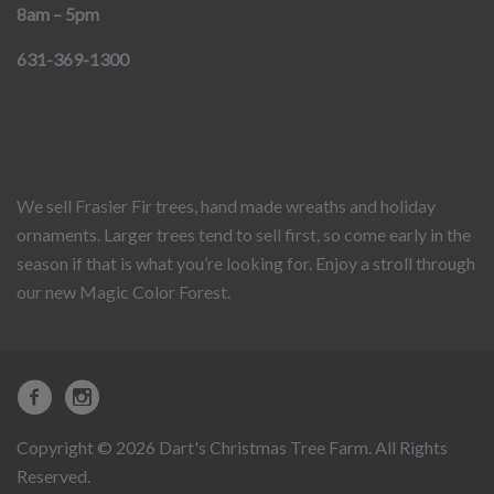
8am – 5pm
631-369-1300
We sell Frasier Fir trees, hand made wreaths and holiday
ornaments. Larger trees tend to sell first, so come early in the
season if that is what you’re looking for. Enjoy a stroll through
our new Magic Color Forest.
Copyright © 2026 Dart's Christmas Tree Farm. All Rights
Reserved.