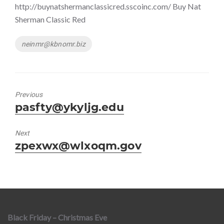
http://buynatshermanclassicred.sscoinc.com/ Buy Nat
Sherman Classic Red
Tags
neinmr@kbnomr.biz
Previous
Previous
pasfty@ykyljg.edu
post:
Next
Next
zpexwx@wlxoqm.gov
post:
Black Friday – Christmas Eve