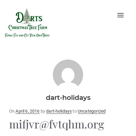
Toggle
naviga
dart-holidays
Posted
On
April 6, 2016
by
dart-holidays
to
Uncategorized
on
mifjvr@fvtqhm.org