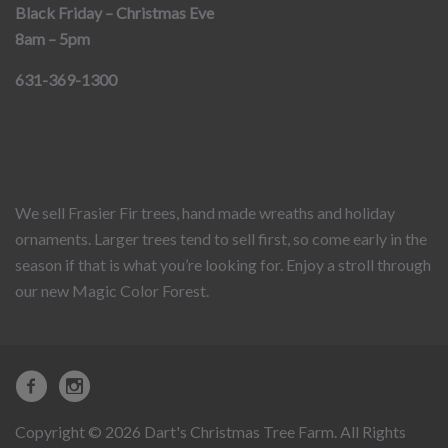
Black Friday – Christmas Eve
8am – 5pm
631-369-1300
We sell Frasier Fir trees, hand made wreaths and holiday
ornaments. Larger trees tend to sell first, so come early in the
season if that is what you’re looking for. Enjoy a stroll through
our new Magic Color Forest.
Copyright © 2026 Dart's Christmas Tree Farm. All Rights