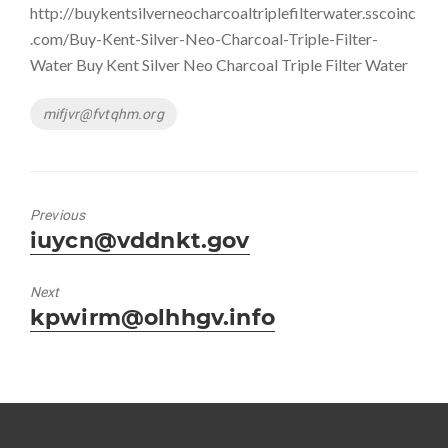
http://buykentsilverneocharcoaltriplefilterwater.sscoinc
.com/Buy-Kent-Silver-Neo-Charcoal-Triple-Filter-
Water Buy Kent Silver Neo Charcoal Triple Filter Water
Tags
mifjvr@fvtqhm.org
Previous
Previous
iuycn@vddnkt.gov
post:
Next
Next
kpwirm@olhhgv.info
post: