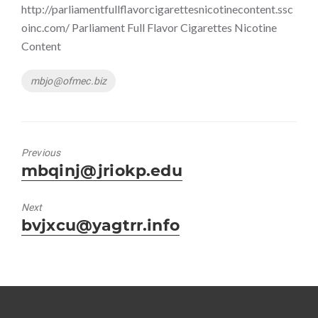
http://parliamentfullflavorcigarettesnicotinecontent.ssc
oinc.com/ Parliament Full Flavor Cigarettes Nicotine
Content
Tags
mbjo@ofmec.biz
Previous
Previous
mbqinj@jriokp.edu
post:
Next
Next
bvjxcu@yagtrr.info
post: