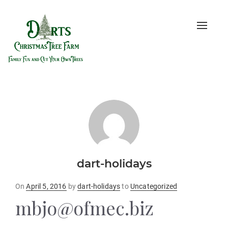
Toggle
naviga
dart-holidays
Posted
On
April 5, 2016
by
dart-holidays
to
Uncategorized
on
mbjo@ofmec.biz