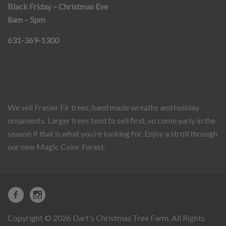
Black Friday – Christmas Eve
8am – 5pm
631-369-1300
We sell Frasier Fir trees, hand made wreaths and holiday
ornaments. Larger trees tend to sell first, so come early in the
season if that is what you’re looking for. Enjoy a stroll through
our new Magic Color Forest.
Copyright © 2026 Dart's Christmas Tree Farm. All Rights