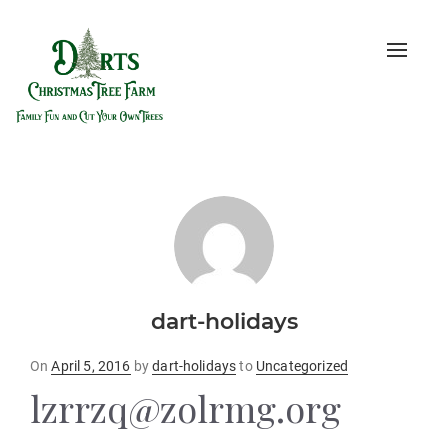
Toggle
naviga
dart-holidays
Posted
On
April 5, 2016
by
dart-holidays
to
Uncategorized
on
lzrrzq@zolrmg.org