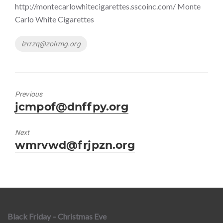
http://montecarlowhitecigarettes.sscoinc.com/ Monte
Carlo White Cigarettes
Tags
lzrrzq@zolrmg.org
Previous
Previous
jcmpof@dnffpy.org
post:
Next
Next
wmrvwd@frjpzn.org
post:
Black Friday – Christmas Eve