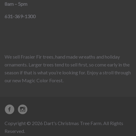
8am – 5pm
631-369-1300
We sell Frasier Fir trees, hand made wreaths and holiday
ornaments. Larger trees tend to sell first, so come early in the
season if that is what you’re looking for. Enjoy a stroll through
our new Magic Color Forest.
Copyright © 2026 Dart's Christmas Tree Farm. All Rights
Reserved.