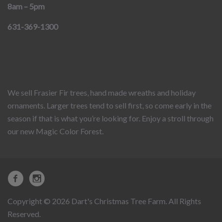
8am – 5pm
631-369-1300
We sell Frasier Fir trees, hand made wreaths and holiday
ornaments. Larger trees tend to sell first, so come early in the
season if that is what you’re looking for. Enjoy a stroll through
our new Magic Color Forest.
Copyright © 2026 Dart's Christmas Tree Farm. All Rights
Reserved.