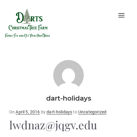
Toggle
naviga
dart-holidays
Posted
On
April 5, 2016
by
dart-holidays
to
Uncategorized
on
lwdnaz@jqgv.edu