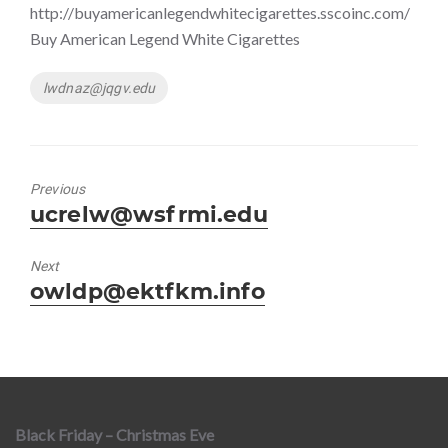
http://buyamericanlegendwhitecigarettes.sscoinc.com/
Buy American Legend White Cigarettes
Tags
lwdnaz@jqgv.edu
Previous
Previous
ucrelw@wsfrmi.edu
post:
Next
Next
owldp@ektfkm.info
post:
Black Friday – Christmas Eve