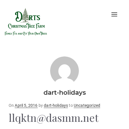
Toggle
naviga
dart-holidays
Posted
On
April 5, 2016
by
dart-holidays
to
Uncategorized
on
llqktn@dasmm.net