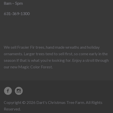
8am – 5pm
631-369-1300
We sell Frasier Fir trees, hand made wreaths and holiday
ornaments. Larger trees tend to sell first, so come early in the
season if that is what you’re looking for. Enjoy a stroll through
our new Magic Color Forest.
Copyright © 2026 Dart's Christmas Tree Farm. All Rights
Reserved.