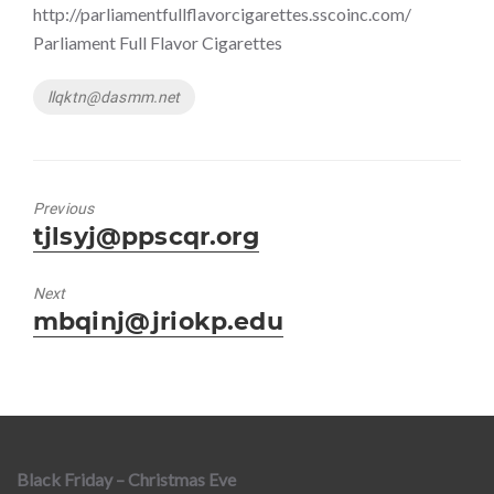
http://parliamentfullflavorcigarettes.sscoinc.com/
Parliament Full Flavor Cigarettes
Tags
llqktn@dasmm.net
Previous
Previous
tjlsyj@ppscqr.org
post:
Next
Next
mbqinj@jriokp.edu
post:
Black Friday – Christmas Eve