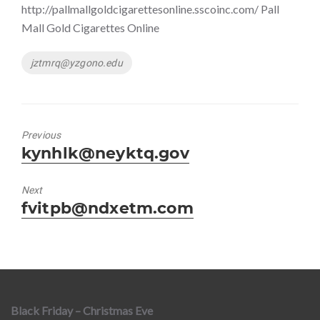
http://pallmallgoldcigarettesonline.sscoinc.com/ Pall
Mall Gold Cigarettes Online
Tags
jztmrq@yzgono.edu
Previous
Previous
kynhlk@neyktq.gov
post:
Next
Next
fvitpb@ndxetm.com
post:
Black Friday – Christmas Eve