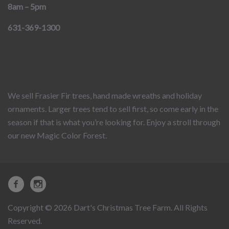
8am – 5pm
631-369-1300
We sell Frasier Fir trees, hand made wreaths and holiday
ornaments. Larger trees tend to sell first, so come early in the
season if that is what you’re looking for. Enjoy a stroll through
our new Magic Color Forest.
Copyright © 2026 Dart's Christmas Tree Farm. All Rights
Reserved.