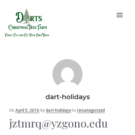
Toggle
naviga
dart-holidays
Posted
On
April 5, 2016
by
dart-holidays
to
Uncategorized
on
jztmrq@yzgono.edu