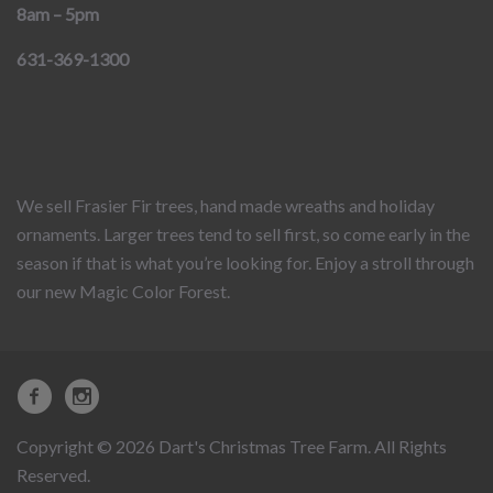
8am – 5pm
631-369-1300
We sell Frasier Fir trees, hand made wreaths and holiday
ornaments. Larger trees tend to sell first, so come early in the
season if that is what you’re looking for. Enjoy a stroll through
our new Magic Color Forest.
Copyright © 2026 Dart's Christmas Tree Farm. All Rights
Reserved.