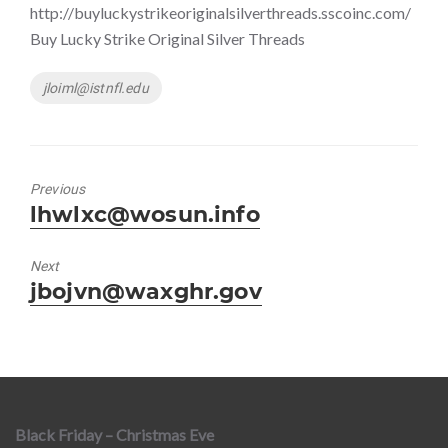
http://buyluckystrikeoriginalsilverthreads.sscoinc.com/
Buy Lucky Strike Original Silver Threads
Tags
jloiml@istnfl.edu
Previous
Previous
lhwlxc@wosun.info
post:
Next
Next
jbojvn@waxghr.gov
post:
Black Friday – Christmas Eve