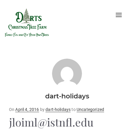
Toggle
naviga
dart-holidays
Posted
On
April 4, 2016
by
dart-holidays
to
Uncategorized
on
jloiml@istnfl.edu