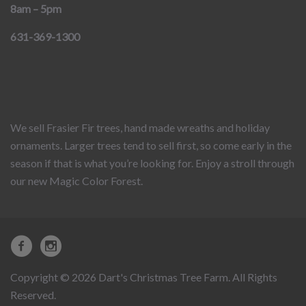
8am – 5pm
631-369-1300
We sell Frasier Fir trees, hand made wreaths and holiday
ornaments. Larger trees tend to sell first, so come early in the
season if that is what you’re looking for. Enjoy a stroll through
our new Magic Color Forest.
Copyright © 2026 Dart's Christmas Tree Farm. All Rights
Reserved.