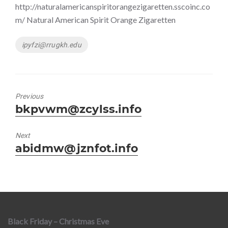
http://naturalamericanspiritorangezigaretten.sscoinc.co
m/ Natural American Spirit Orange Zigaretten
Tags
ipyfzi@rrugkh.edu
Previous
Previous
bkpvwm@zcylss.info
post:
Next
Next
abidmw@jznfot.info
post:
Black Friday – Christmas Eve