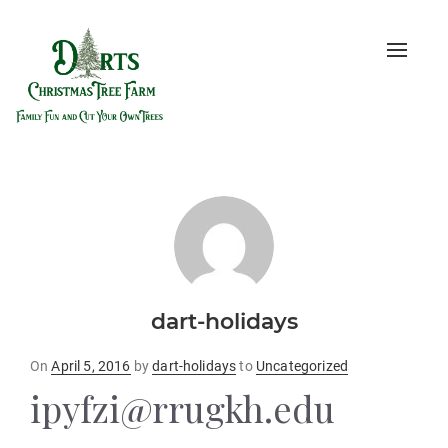
Toggle
naviga
dart-holidays
Posted
On
April 5, 2016
by
dart-holidays
to
Uncategorized
on
ipyfzi@rrugkh.edu