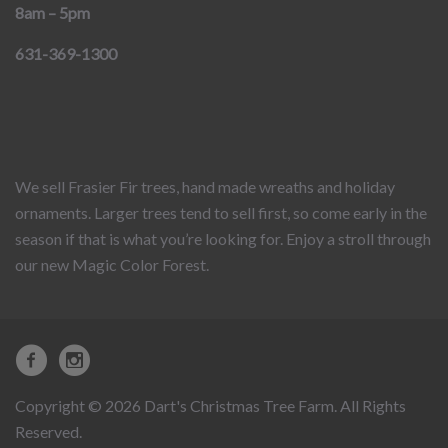
8am – 5pm
631-369-1300
We sell Frasier Fir trees, hand made wreaths and holiday
ornaments. Larger trees tend to sell first, so come early in the
season if that is what you’re looking for. Enjoy a stroll through
our new Magic Color Forest.
Copyright © 2026 Dart's Christmas Tree Farm. All Rights
Reserved.