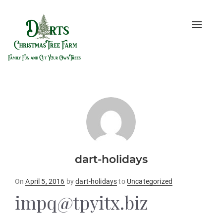
Toggle
naviga
dart-holidays
Posted
On
April 5, 2016
by
dart-holidays
to
Uncategorized
on
impq@tpyitx.biz