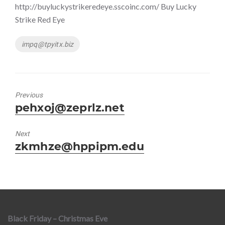
http://buyluckystrikeredeye.sscoinc.com/ Buy Lucky
Strike Red Eye
Tags
impq@tpyitx.biz
Previous
Previous
pehxoj@zeprlz.net
post:
Next
Next
zkmhze@hppipm.edu
post:
Black Friday – Christmas Eve