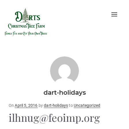
Toggle
naviga
dart-holidays
Posted
On
April 5, 2016
by
dart-holidays
to
Uncategorized
on
ilhnug@feoimp.org