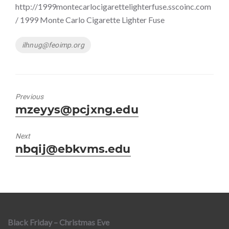
http://1999montecarlocigarettelighterfuse.sscoinc.com
/ 1999 Monte Carlo Cigarette Lighter Fuse
Tags
ilhnug@feoimp.org
Previous
Previous
mzeyys@pcjxng.edu
post:
Next
Next
nbqij@ebkvms.edu
post:
Black Friday – Christmas Eve