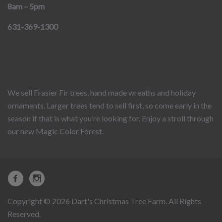
8am – 5pm
631-369-1300
We sell Frasier Fir trees, hand made wreaths and holiday
ornaments. Larger trees tend to sell first, so come early in the
season if that is what you’re looking for. Enjoy a stroll through
our new Magic Color Forest.
Copyright © 2026 Dart's Christmas Tree Farm. All Rights
Reserved.