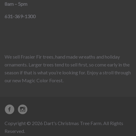
8am – 5pm
631-369-1300
We sell Frasier Fir trees, hand made wreaths and holiday
ornaments. Larger trees tend to sell first, so come early in the
season if that is what you’re looking for. Enjoy a stroll through
our new Magic Color Forest.
Copyright © 2026 Dart's Christmas Tree Farm. All Rights
Reserved.