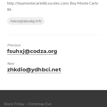
http://buymontecarlo86.sscoinc.com/ Buy Monte Carlo
86
Tags
hsiazs@dpsakg.info
Previous
Previous
fsuhxj@codza.org
post:
Next
Next
zhkdio@ydhbci.net
post:
Black Friday – Christmas Eve