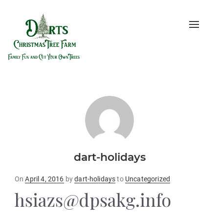
Toggle
naviga
dart-holidays
Posted
On
April 4, 2016
by
dart-holidays
to
Uncategorized
on
hsiazs@dpsakg.info