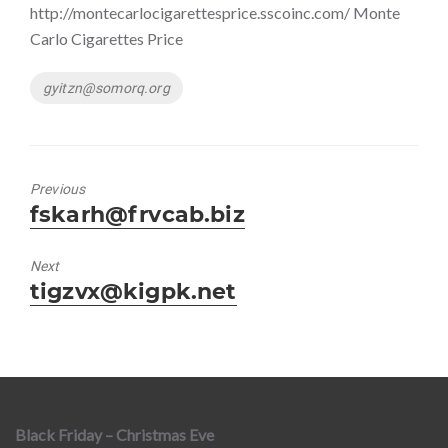
http://montecarlocigarettesprice.sscoinc.com/ Monte
Carlo Cigarettes Price
Tags
gyitzn@somorq.org
Previous
Previous
fskarh@frvcab.biz
post:
Next
Next
tigzvx@kigpk.net
post:
Black Friday – Christmas Eve