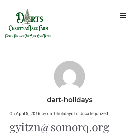
Toggle
naviga
dart-holidays
Posted
On
April 5, 2016
by
dart-holidays
to
Uncategorized
on
gyitzn@somorq.org