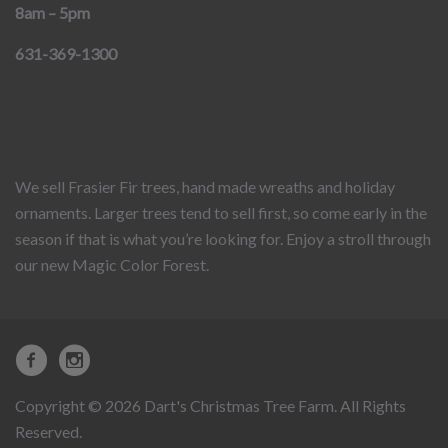
8am – 5pm
631-369-1300
We sell Frasier Fir trees, hand made wreaths and holiday
ornaments. Larger trees tend to sell first, so come early in the
season if that is what you’re looking for. Enjoy a stroll through
our new Magic Color Forest.
Copyright © 2026 Dart's Christmas Tree Farm. All Rights
Reserved.