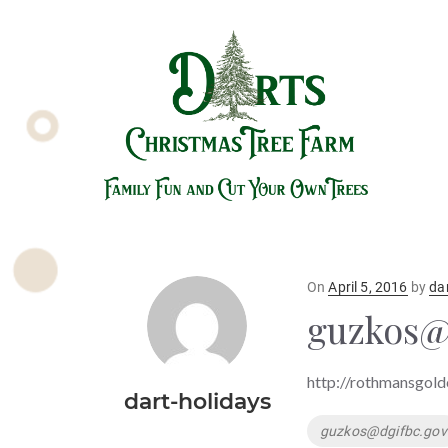
Posted
On
April 5, 2016
by
da
on
guzkos@
http://rothmansgold
dart-holidays
Tags
guzkos@dgifbc.gov