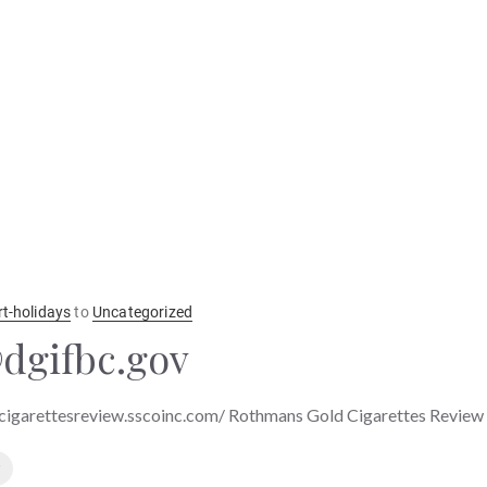
rt-holidays
to
Uncategorized
dgifbc.gov
cigarettesreview.sscoinc.com/ Rothmans Gold Cigarettes Review