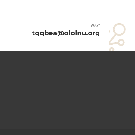
Next
Next
tqqbea@ololnu.org
post: