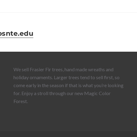
snte.edu
We sell Frasier Fir trees, hand made wreaths and
holiday ornaments. Larger trees tend to sell first, so
come early in the season if that is what you’re looking
for. Enjoy a stroll through our new Magic Color
Forest.