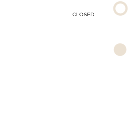
CLOSED