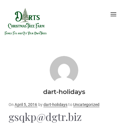
Toggle
naviga
dart-holidays
Posted
On
April 5, 2016
by
dart-holidays
to
Uncategorized
on
gsqkp@dgtr.biz