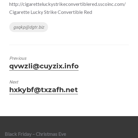
http://cigaretteluckystrikeconvertiblered.sscoinc.com/
Cigarette Lucky Strike Convertible Red
Tags
gsqkp@dgtr.biz
Previous
Previous
qvwzli@cuyzix.info
post:
Next
Next
hxkybf@txzafh.net
post:
Black Friday – Christmas Eve