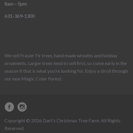
8am – 5pm
631-369-1300
We sell Frasier Fir trees, hand made wreaths and holiday
ornaments. Larger trees tend to sell first, so come early in the
season if that is what you’re looking for. Enjoy a stroll through
our new Magic Color Forest.
Copyright © 2026 Dart's Christmas Tree Farm. All Rights
Reserved.