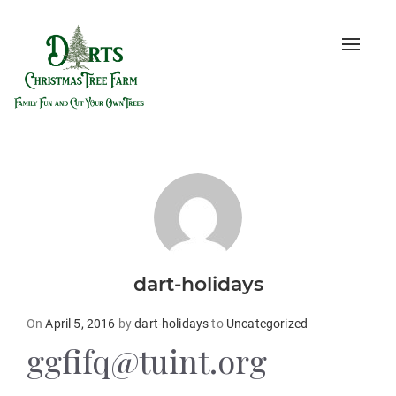
Toggle
naviga
dart-holidays
Posted
On
April 5, 2016
by
dart-holidays
to
Uncategorized
on
ggfifq@tuint.org