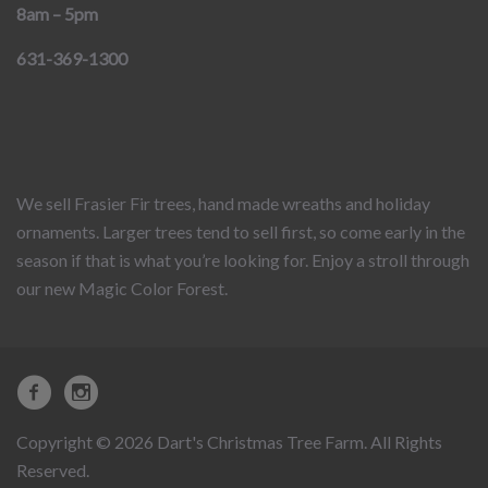
8am – 5pm
631-369-1300
We sell Frasier Fir trees, hand made wreaths and holiday
ornaments. Larger trees tend to sell first, so come early in the
season if that is what you’re looking for. Enjoy a stroll through
our new Magic Color Forest.
Copyright © 2026 Dart's Christmas Tree Farm. All Rights
Reserved.