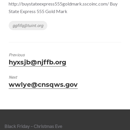
http://buystateexpress555goldmark.sscoinc.com/ Buy
State Express 555 Gold Mark
Tags
ggfifq@tuint.org
Previous
Previous
hyxsjb@njffb.org
post:
Next
Next
wwlye@cnsqws.gov
post:
Black Friday – Christmas Eve