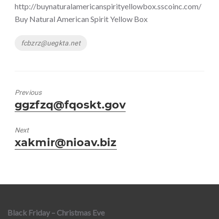
http://buynaturalamericanspirityellowbox.sscoinc.com/
Buy Natural American Spirit Yellow Box
Tags
fcbzrz@uegkta.net
Previous
Previous
ggzfzq@fqoskt.gov
post:
Next
Next
xakmir@nioav.biz
post:
Black Friday – Christmas Eve