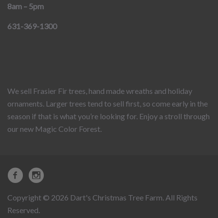
8am – 5pm
631-369-1300
We sell Frasier Fir trees, hand made wreaths and holiday
ornaments. Larger trees tend to sell first, so come early in the
season if that is what you’re looking for. Enjoy a stroll through
our new Magic Color Forest.
Copyright © 2026 Dart's Christmas Tree Farm. All Rights
Reserved.