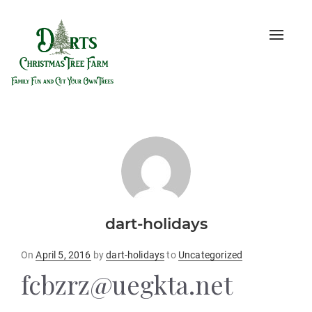
Toggle
naviga
dart-holidays
Posted
On
April 5, 2016
by
dart-holidays
to
Uncategorized
on
fcbzrz@uegkta.net