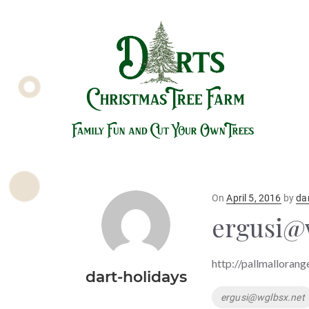
Posted
On
April 5, 2016
by
da
on
ergusi@
http://pallmallorang
dart-holidays
Tags
ergusi@wglbsx.net