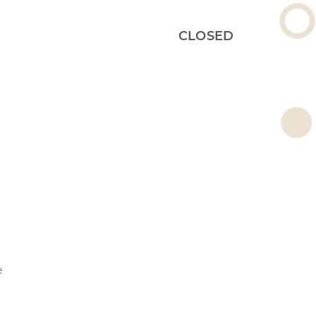
CLOSED
e