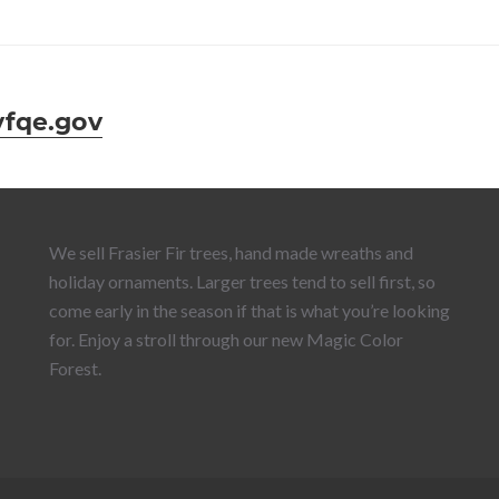
fqe.gov
We sell Frasier Fir trees, hand made wreaths and
holiday ornaments. Larger trees tend to sell first, so
come early in the season if that is what you’re looking
for. Enjoy a stroll through our new Magic Color
Forest.