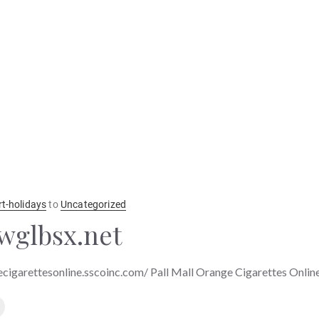
rt-holidays
to
Uncategorized
wglbsx.net
ecigarettesonline.sscoinc.com/ Pall Mall Orange Cigarettes Onlin