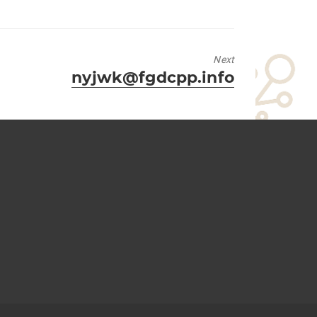
Next
Next
nyjwk@fgdcpp.info
post: