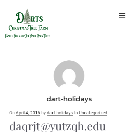
Toggle
naviga
dart-holidays
Posted
On
April 4, 2016
by
dart-holidays
to
Uncategorized
on
daqrjt@yutzqh.edu