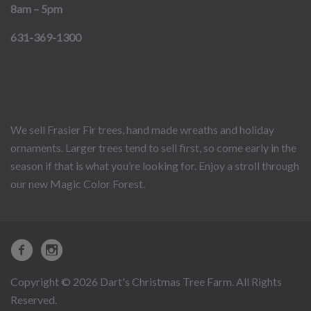
8am – 5pm
631-369-1300
We sell Frasier Fir trees, hand made wreaths and holiday
ornaments. Larger trees tend to sell first, so come early in the
season if that is what you’re looking for. Enjoy a stroll through
our new Magic Color Forest.
Copyright © 2026 Dart's Christmas Tree Farm. All Rights
Reserved.