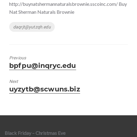
http://buynatshermannaturalsbrownie.sscoinc.com/ Buy
Nat Sherman Naturals Brownie
Tags
daqrjt@yutzqh.edu
Previous
Previous
bpfpu@inqryc.edu
post:
Next
Next
uyzytb@scwuns.biz
post:
Black Friday – Christmas Eve