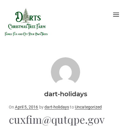
Toggle
naviga
dart-holidays
Posted
On
April 5, 2016
by
dart-holidays
to
Uncategorized
on
cuxfim@qutqpe.gov