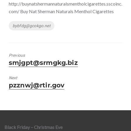
http://buynatshermannaturalsmentholcigarettes.sscoinc.
com/ Buy Nat Sherman Naturals Menthol Cigarettes
Tags
bybfdg@gcokgo.net
Previous
Previous
smjgpt@srmgkg.biz
post:
Next
Next
pzznwj@rtir.gov
post:
Black Friday – Christmas Eve