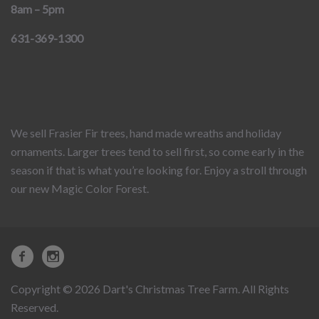
8am – 5pm
631-369-1300
We sell Frasier Fir trees, hand made wreaths and holiday
ornaments. Larger trees tend to sell first, so come early in the
season if that is what you’re looking for. Enjoy a stroll through
our new Magic Color Forest.
Copyright © 2026 Dart's Christmas Tree Farm. All Rights
Reserved.