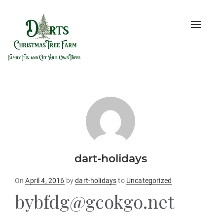
Toggle
naviga
dart-holidays
Posted
On
April 4, 2016
by
dart-holidays
to
Uncategorized
on
bybfdg@gcokgo.net