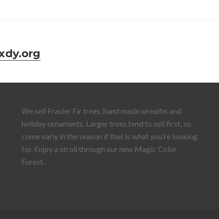
dy.org
We sell Frasier Fir trees, hand made wreaths and
holiday ornaments. Larger trees tend to sell first, so
come early in the season if that is what you’re looking
for. Enjoy a stroll through our new Magic Color
Forest.