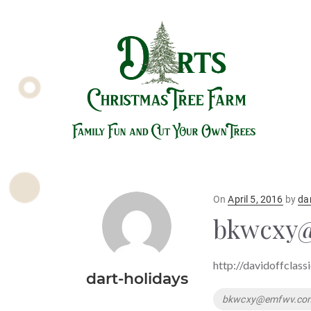
Posted
On
April 5, 2016
by
da
on
bkwcxy
http://davidoffclass
dart-holidays
Tags
bkwcxy@emfwv.co