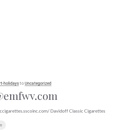
rt-holidays
to
Uncategorized
@emfwv.com
iccigarettes.sscoinc.com/ Davidoff Classic Cigarettes
m