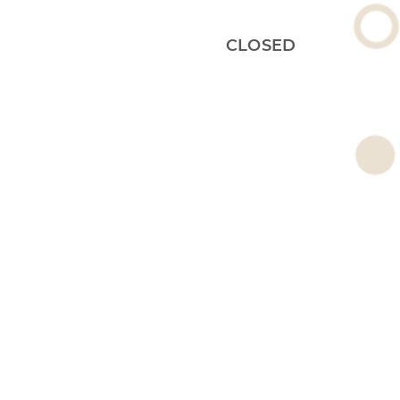
CLOSED