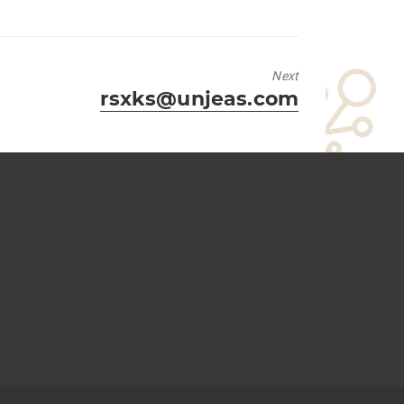
Next
Next
rsxks@unjeas.com
post: