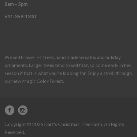
8am – 5pm
631-369-1300
We sell Frasier Fir trees, hand made wreaths and holiday
ornaments. Larger trees tend to sell first, so come early in the
season if that is what you’re looking for. Enjoy a stroll through
our new Magic Color Forest.
Copyright © 2026 Dart's Christmas Tree Farm. All Rights
Reserved.