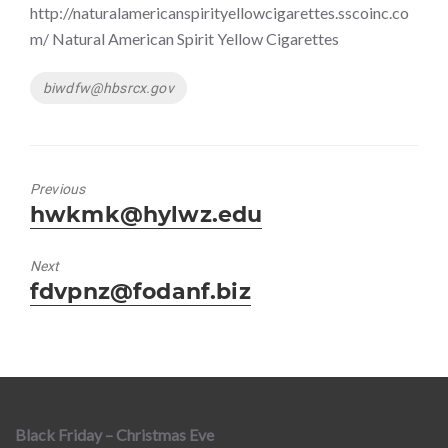
http://naturalamericanspirityellowcigarettes.sscoinc.co
m/ Natural American Spirit Yellow Cigarettes
Tags
biwdfw@hbsrcx.gov
Previous
Previous
hwkmk@hylwz.edu
post:
Next
Next
fdvpnz@fodanf.biz
post:
Black Friday – Christmas Eve