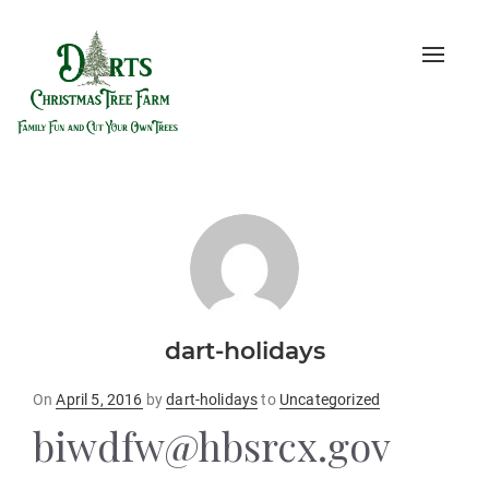
Toggle
naviga
dart-holidays
Posted
On
April 5, 2016
by
dart-holidays
to
Uncategorized
on
biwdfw@hbsrcx.gov