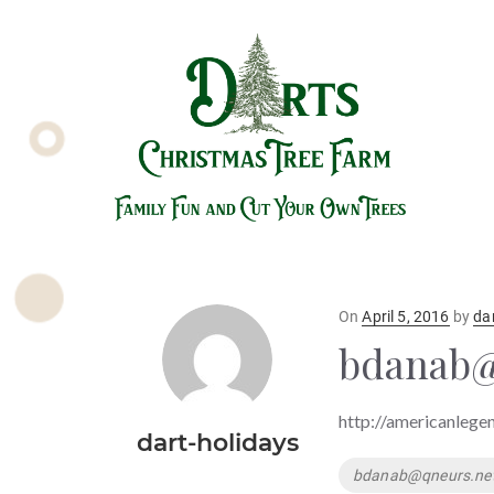
Posted
On
April 5, 2016
by
da
on
bdanab@
http://americanlege
dart-holidays
Tags
bdanab@qneurs.ne