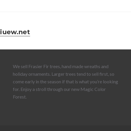
iuew.net
We sell Frasier Fir trees, hand made wreaths and
holiday ornaments. Larger trees tend to sell first, so
come early in the season if that is what you’re looking
for. Enjoy a stroll through our new Magic Color
Forest.