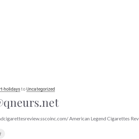
rt-holidays
to
Uncategorized
qneurs.net
ndcigarettesreview.sscoinc.com/ American Legend Cigarettes Re
t