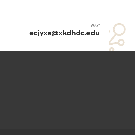
Next
Next
ecjyxa@xkdhdc.edu
post: