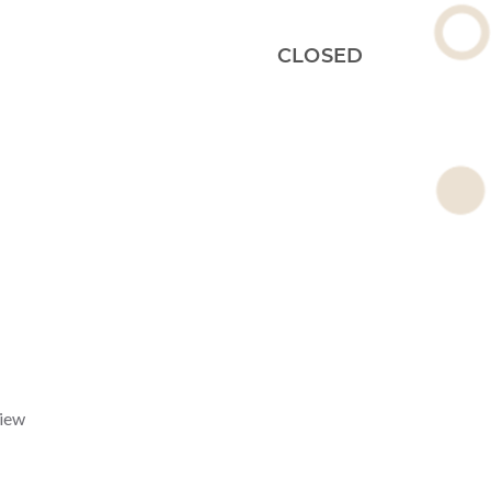
CLOSED
view